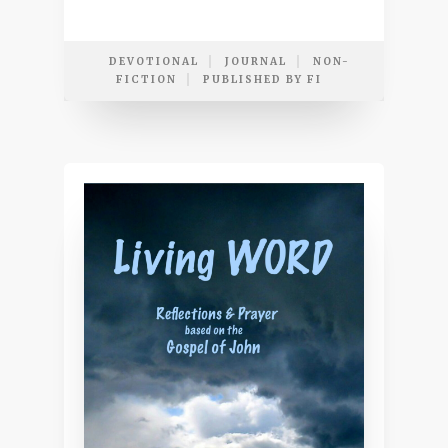
DEVOTIONAL
JOURNAL
NON-
FICTION
PUBLISHED BY FI