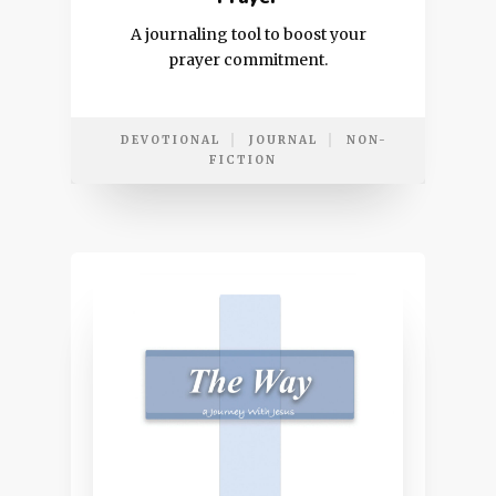
A journaling tool to boost your
prayer commitment.
DEVOTIONAL
JOURNAL
NON-
FICTION