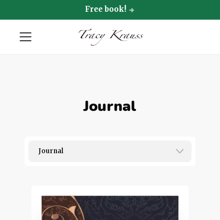
Free book!
Journal