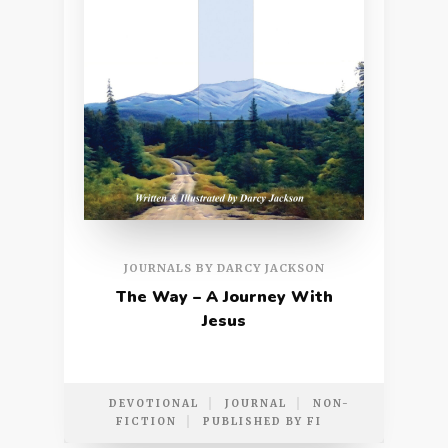
JOURNALS BY DARCY JACKSON
The Way – A Journey With
Jesus
DEVOTIONAL
JOURNAL
NON-
FICTION
PUBLISHED BY FI