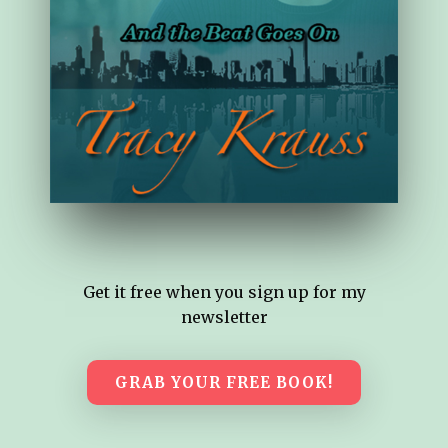
Get it free when you sign up for my
newsletter
GRAB YOUR FREE BOOK!