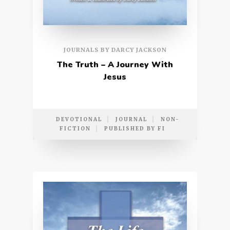
JOURNALS BY DARCY JACKSON
The Truth – A Journey With
Jesus
DEVOTIONAL
JOURNAL
NON-
FICTION
PUBLISHED BY FI