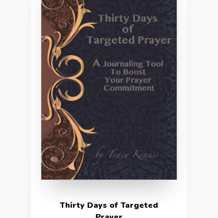
Thirty Days of Targeted
Prayer