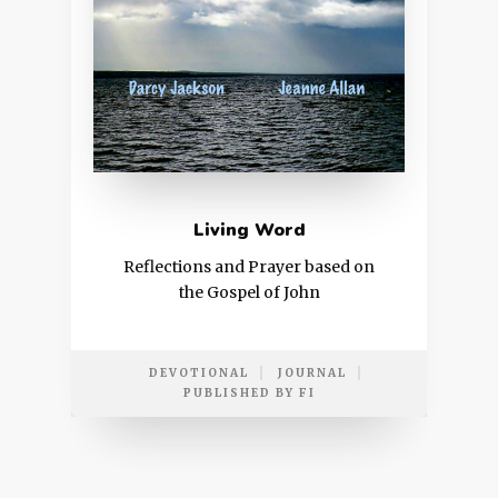
Living Word
Reflections and Prayer based on
the Gospel of John
DEVOTIONAL
JOURNAL
PUBLISHED BY FI