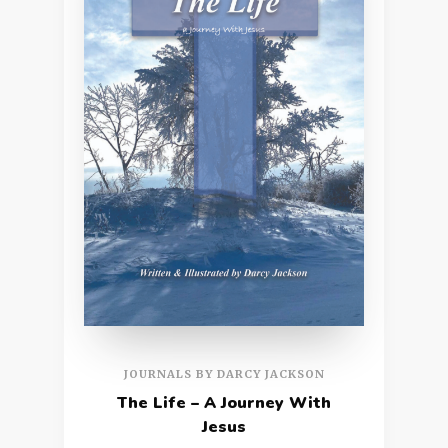
JOURNALS BY DARCY JACKSON
The Life – A Journey With
Jesus