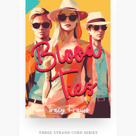
THREE STRAND CORD SERIES