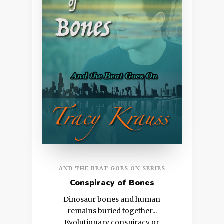
AND THE BEAT GOES ON SERIES
Conspiracy of Bones
Dinosaur bones and human
remains buried together...
Evolutionary conspiracy or