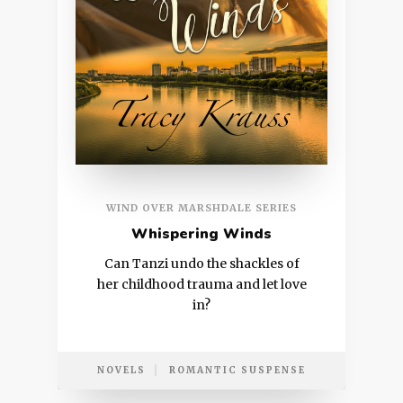
WIND OVER MARSHDALE SERIES
Whispering Winds
Can Tanzi undo the shackles of
her childhood trauma and let love
in?
NOVELS
ROMANTIC SUSPENSE