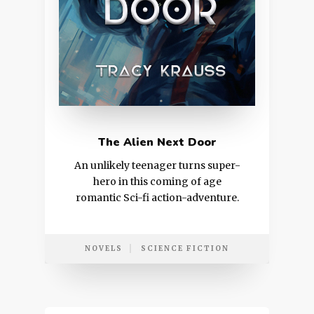
The Alien Next Door
An unlikely teenager turns super-
hero in this coming of age
romantic Sci-fi action-adventure.
NOVELS
SCIENCE FICTION