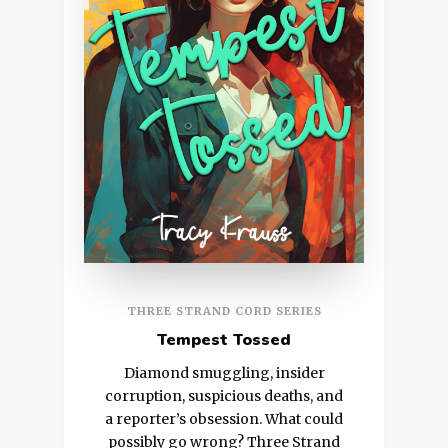
THREE STRAND CORD SERIES
Tempest Tossed
Diamond smuggling, insider
corruption, suspicious deaths, and
a reporter’s obsession. What could
possibly go wrong? Three Strand