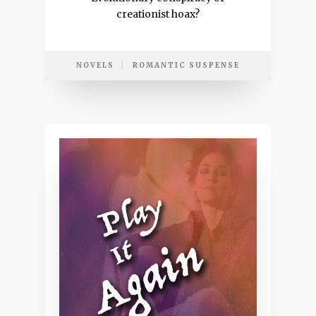
creationist hoax?
NOVELS
ROMANTIC SUSPENSE