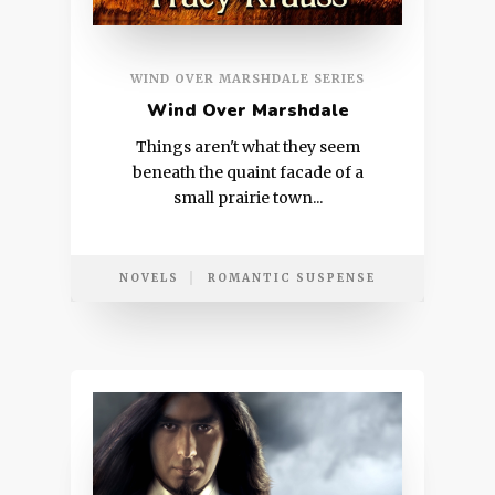
WIND OVER MARSHDALE SERIES
Wind Over Marshdale
Things aren't what they seem
beneath the quaint facade of a
small prairie town...
NOVELS
ROMANTIC SUSPENSE