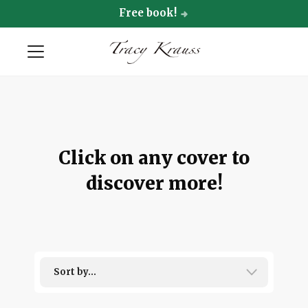
Free book!
Click on any cover to
discover more!