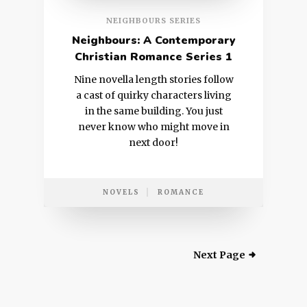
NEIGHBOURS SERIES
Neighbours: A Contemporary
Christian Romance Series 1
Nine novella length stories follow
a cast of quirky characters living
in the same building. You just
never know who might move in
next door!
NOVELS
ROMANCE
Next Page