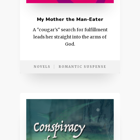
My Mother the Man-Eater
A "cougar's" search for fulfillment
leads her straight into the arms of
God.
NOVELS
ROMANTIC SUSPENSE