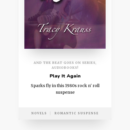
AND THE BEAT GOES ON SERIES
,
AUDIOBOOKS!
Play It Again
Sparks fly in this 1980s rock n' roll
suspense
NOVELS
ROMANTIC SUSPENSE