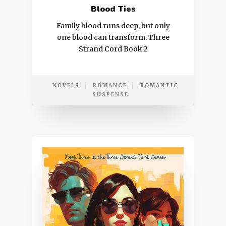
Blood Ties
Family blood runs deep, but only
one blood can transform. Three
Strand Cord Book 2
NOVELS
ROMANCE
ROMANTIC
SUSPENSE