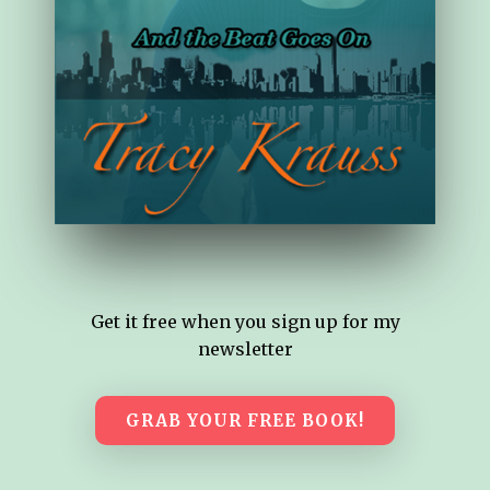
Get it free when you sign up for my
newsletter
GRAB YOUR FREE BOOK!