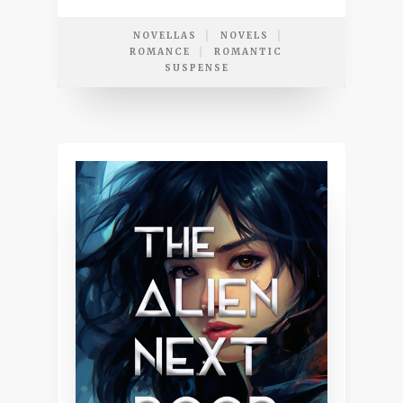
NOVELLAS
NOVELS
ROMANCE
ROMANTIC
SUSPENSE