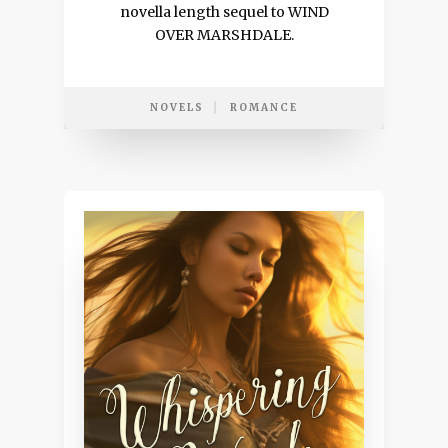
novella length sequel to WIND
OVER MARSHDALE.
NOVELS
ROMANCE