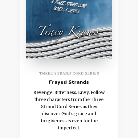
THREE STRAND CORD SERIES
Frayed Strands
Revenge. Bitterness. Envy. Follow
three characters from the Three
Strand Cord Series as they
discover God’s grace and
forgiveness is even for the
imperfect.