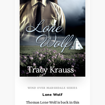
WIND OVER MARSHDALE SERIES
Lone Wolf
Thomas Lone Wolf is back in this