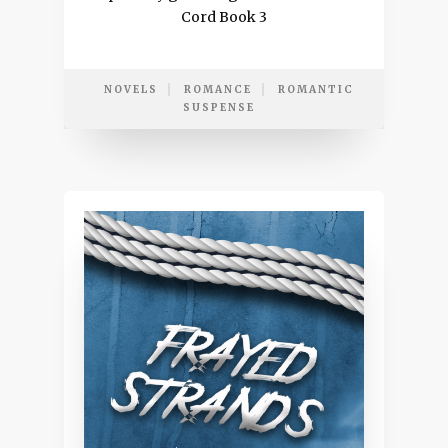
Cord Book 3
NOVELS
ROMANCE
ROMANTIC
SUSPENSE