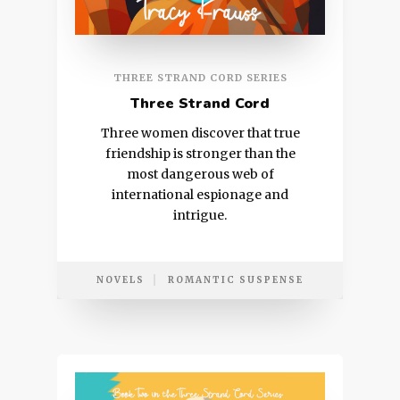
THREE STRAND CORD SERIES
Three Strand Cord
Three women discover that true
friendship is stronger than the
most dangerous web of
international espionage and
intrigue.
NOVELS
ROMANTIC SUSPENSE