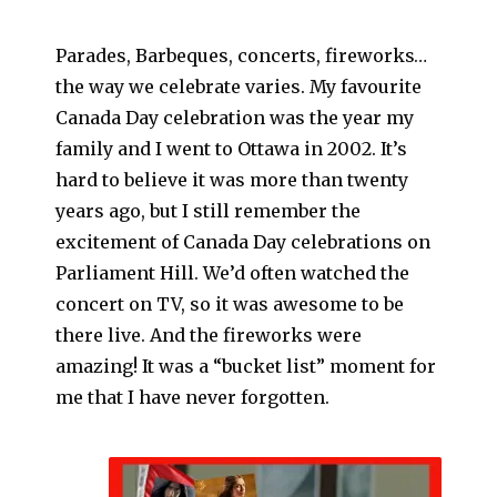
Parades, Barbeques, concerts, fireworks…
the way we celebrate varies. My favourite
Canada Day celebration was the year my
family and I went to Ottawa in 2002. It’s
hard to believe it was more than twenty
years ago, but I still remember the
excitement of Canada Day celebrations on
Parliament Hill. We’d often watched the
concert on TV, so it was awesome to be
there live. And the fireworks were
amazing! It was a “bucket list” moment for
me that I have never forgotten.