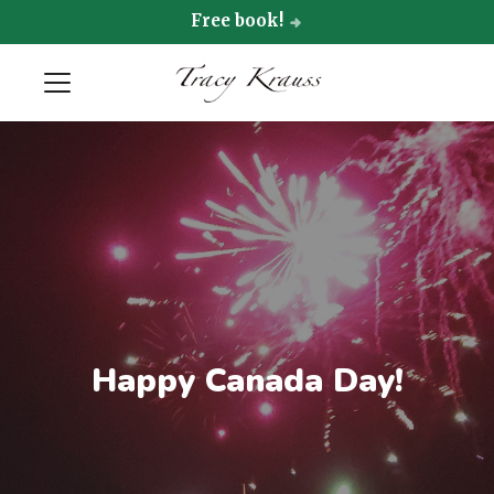
Free book!
Happy Canada Day!