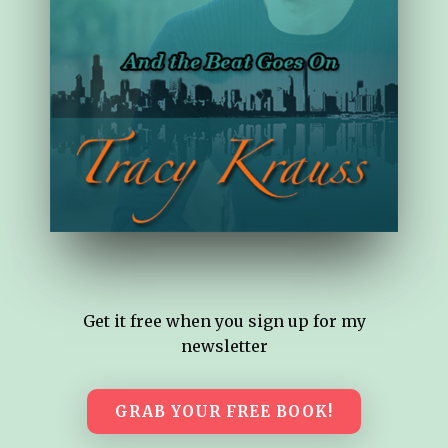
Get it free when you sign up for my
newsletter
GRAB YOUR FREE BOOK!