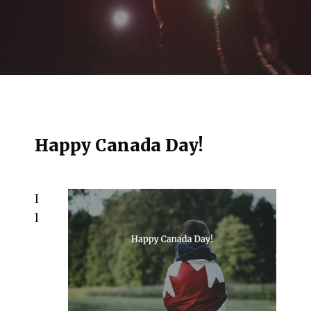
Happy Canada Day!
I
l