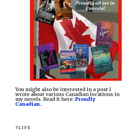
You might also be interested
in a post I
wrote about various Canadian locations in
my novels. Read it here:
Proudly
Canadian.
#LIFE