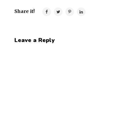
Share it!
Leave a Reply