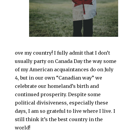
ove my country! I fully admit that I don’t
usually party on Canada Day the way some
of my American acquaintances do on July
4, but in our own “Canadian way” we
celebrate our homeland’s birth and
continued prosperity. Despite some
political divisiveness, especially these
days, I am so grateful to live where I live. I
still think it’s the best country in the
world!