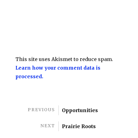
This site uses Akismet to reduce spam.
Learn how your comment data is
processed.
PREVIOUS
Opportunities
NEXT
Prairie Roots