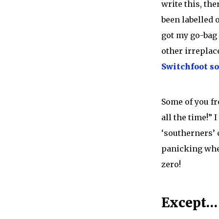
write this, th
been labelled o
got my go-bag 
other irreplace
Switchfoot s
Some of you fr
all the time!” 
‘southerners’ 
panicking when
zero!
Except…