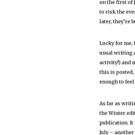
on the first of
to risk the ev
later, they’re 
Lucky for me, 
usual writing 
activity!) and
this is posted
enough to feel 
As far as writ
the Winter ed
publication. It
July – another 