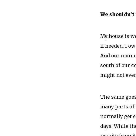
We shouldn’t
My house is we
if needed. I o
And our munici
south of our c
might not even
The same goes 
many parts of 
normally get e
days. While th
respite from it