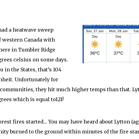
had a heatwave sweep
f western Canada with
here in Tumbler Ridge
rees celsius on some days.
u in the States, that’s 104
heit. Unfortunately for
communities, they hit much higher temps than that. Lyt
grees which is equal to121!
orest fires started… You may have heard about Lytton (ag
ty burned to the ground within minutes of the fire star