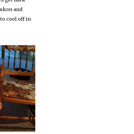
 Yukon and
to cool off in