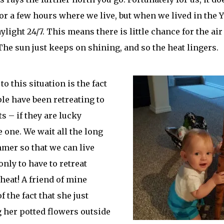
or a few hours where we live, but when we lived in the
light 24/7. This means there is little chance for the air 
The sun just keeps on shining, and so the heat lingers.
to this situation is the fact
le have been retreating to
s – if they are lucky
 one. We wait all the long
mer so that we can live
only to have to retreat
 heat! A friend of mine
 the fact that she just
g her potted flowers outside