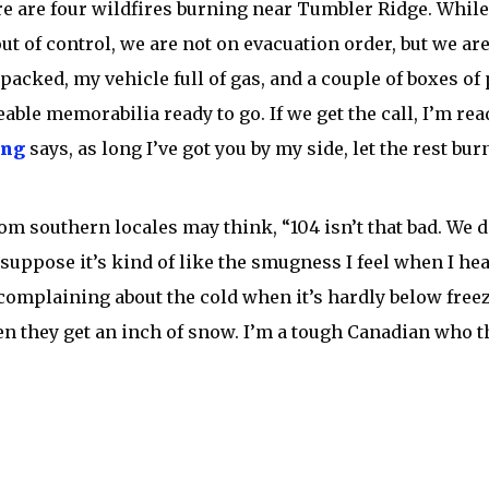
ere are four wildfires burning near Tumbler Ridge. Whil
ut of control, we are not on evacuation order, but we are 
packed, my vehicle full of gas, and a couple of boxes of
able memorabilia ready to go. If we get the call, I’m rea
ong
says, as long I’ve got you by my side, let the rest bur
om southern locales may think, “104 isn’t that bad. We d
I suppose it’s kind of like the smugness I feel when I he
complaining about the cold when it’s hardly below freez
 they get an inch of snow. I’m a tough Canadian who th