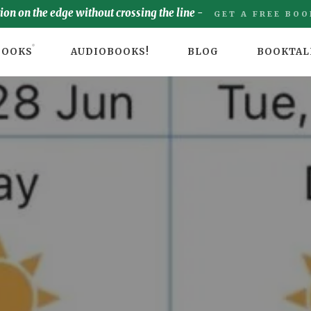
tion on the edge without crossing the line -
GET A FREE BOO
BOOKS
AUDIOBOOKS!
BLOG
BOOKTAL