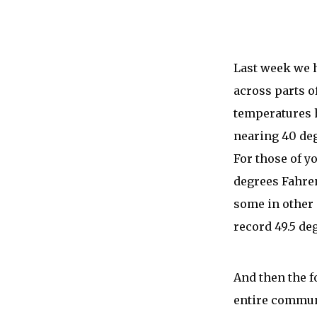
Last week we 
across parts o
temperatures 
nearing 40 deg
For those of yo
degrees Fahren
some in other 
record 49.5 de
And then the f
entire communi