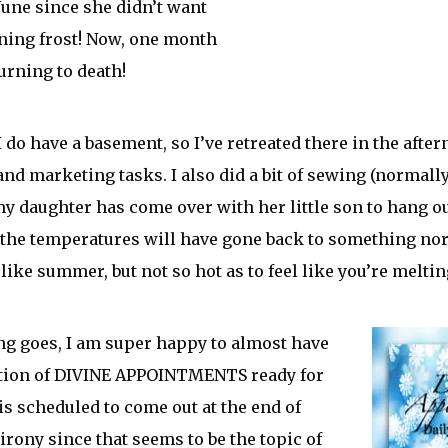
 June since she didn’t want
ening frost! Now, one month
burning to death!
I do have a basement, so I’ve retreated there in the afte
and marketing tasks. I also did a bit of sewing (normall
 my daughter has come over with her little son to hang ou
, the temperatures will have gone back to something nor
like summer, but not so hot as to feel like you’re meltin
ing goes, I am super happy to almost have
ition of DIVINE APPOINTMENTS ready for
 is scheduled to come out at the end of
irony since that seems to be the topic of