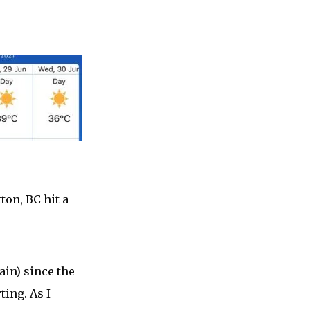
ton, BC hit a
ain) since the
ting. As I