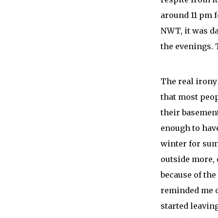
around 11 pm f
NWT, it was day
the evenings. 
The real irony 
that most peop
their basement
enough to have
winter for sum
outside more, 
because of the
reminded me of
started leavin