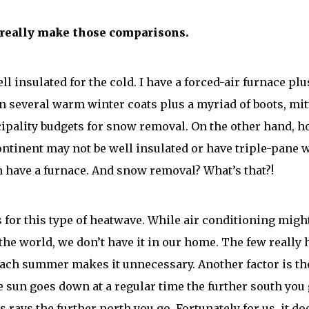
 really make those comparisons.
ll insulated for the cold. I have a forced-air furnace pl
wn several warm winter coats plus a myriad of boots, mit
pality budgets for snow removal. On the other hand, h
ontinent may not be well insulated or have triple-pane
 have a furnace. And snow removal? What’s that?!
for this type of heatwave. While air conditioning might
the world, we don’t have it in our home. The few really 
ach summer makes it unnecessary. Another factor is the
e sun goes down at a regular time the further south you 
s rays the further north you go. Fortunately for us, it do