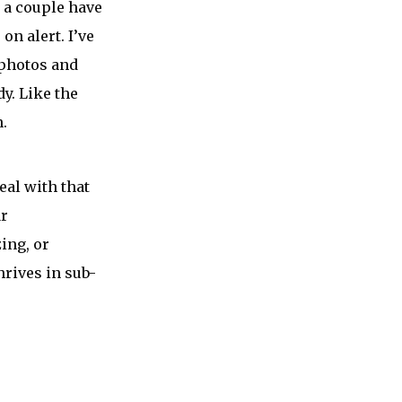
e a couple have
on alert. I’ve
 photos and
dy. Like the
n.
eal with that
ar
ing, or
rives in sub-