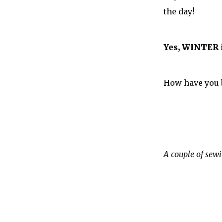
the day!
Yes, WINTER i
How have you 
A couple of sewi