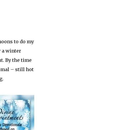
rnoons to do my
y a winter
t. By the time
mal – still hot
g.