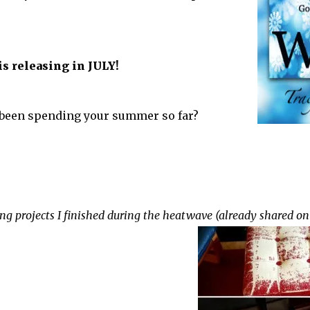
s releasing in JULY!
been spending your summer so far?
ng projects I finished during the heatwave (already shared on