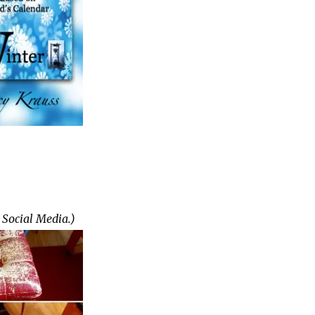
 Social Media.)