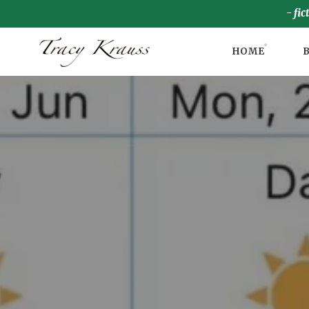
- fic
HOME