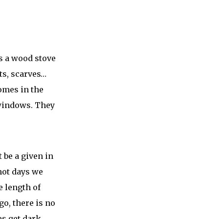
us a wood stove
ts, scarves…
omes in the
 windows. They
 be a given in
hot days we
 length of
go, there is no
es get dark