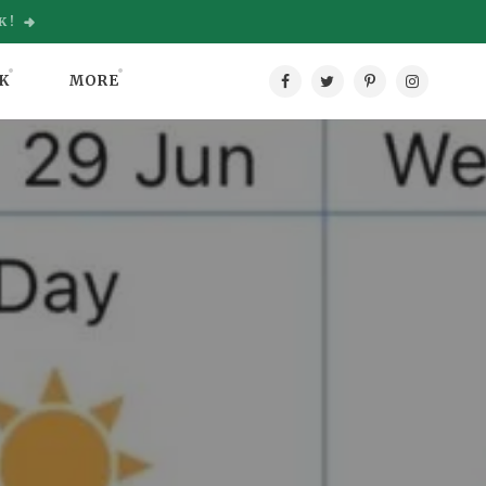
K!
K
MORE