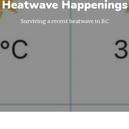
Heatwave Happenings
Surviving a recent heatwave in BC