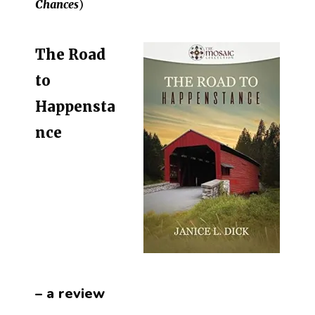
Chances
)
The Road
to
Happensta
nce
– a review