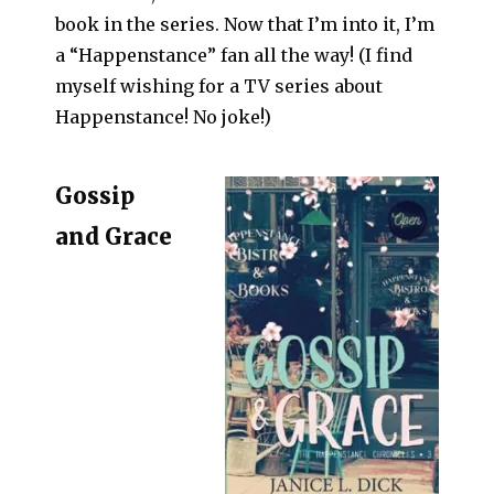
book in the series. Now that I’m into it, I’m
a “Happenstance” fan all the way! (I find
myself wishing for a TV series about
Happenstance! No joke!)
Gossip
and Grace