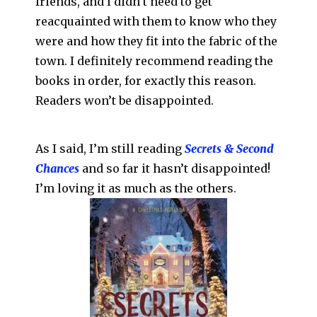
friends, and I didn’t need to get
reacquainted with them to know who they
were and how they fit into the fabric of the
town. I definitely recommend reading the
books in order, for exactly this reason.
Readers won’t be disappointed.
As I said, I’m still reading
Secrets & Second
Chances
and so far it hasn’t disappointed!
I’m loving it as much as the others.