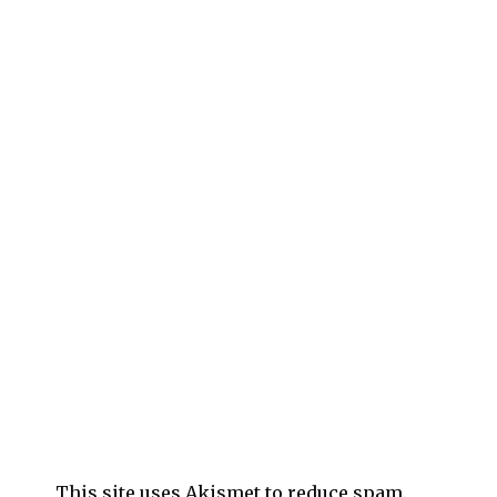
This site uses Akismet to reduce spam.