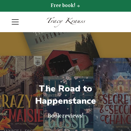
Free book!
The Road to
Happenstance
Book reviews!