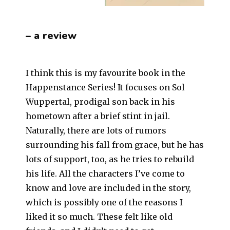
– a review
I think this is my favourite book in the
Happenstance Series! It focuses on Sol
Wuppertal, prodigal son back in his
hometown after a brief stint in jail.
Naturally, there are lots of rumors
surrounding his fall from grace, but he has
lots of support, too, as he tries to rebuild
his life. All the characters I’ve come to
know and love are included in the story,
which is possibly one of the reasons I
liked it so much. These felt like old