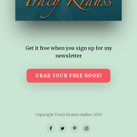
Get it free when you sign up for my
newsletter
GRAB YOUR FREE BOOK!
Copyright Tracy Krauss Author 2021