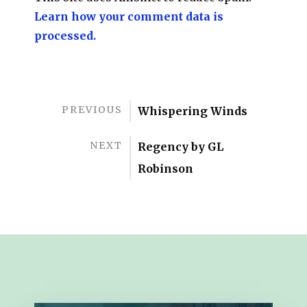
Learn how your comment data is
processed.
PREVIOUS
Whispering Winds
NEXT
Regency by GL
Robinson