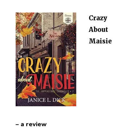
Crazy
About
Maisie
– a review