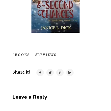
#BOOKS
#REVIEWS
Share it!
Leave a Reply