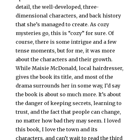
detail, the well-developed, three-
dimensional characters, and back history
that she’s managed to create. As cozy
mysteries go, this is “cozy” for sure. Of
course, there is some intrigue and a few
tense moments, but for me, it was more
about the characters and their growth.
While Maisie McDonald, local hairdresser,
gives the book its title, and most of the
drama surrounds her in some way, I’d say
the book is about so much more. It’s about
the danger of keeping secrets, learning to
trust, and the fact that people can change,
no matter how bad they may seem. I loved
this book, I love the town and its
characters, and can’t wait to read the third