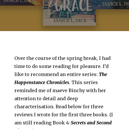
Over the course of the spring break, I had
time to do some reading for pleasure. I’d
like to recommend an entire series:
The
Happenstance Chronicles
. This series
reminded me of maeve Binchy with her
attention to detail and deep
characterisation. Read below for three
reviews I wrote for the first three books. (I
am still reading Book 4:
Secrets and Second