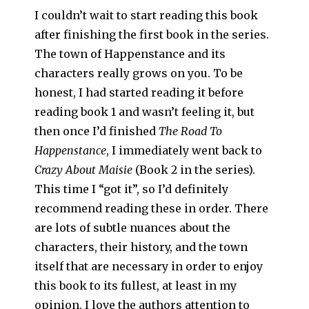
I couldn’t wait to start reading this book
after finishing the first book in the series.
The town of Happenstance and its
characters really grows on you. To be
honest, I had started reading it before
reading book 1 and wasn’t feeling it, but
then once I’d finished
The Road To
Happenstance
, I immediately went back to
Crazy About Maisie
(Book 2 in the series).
This time I “got it”, so I’d definitely
recommend reading these in order. There
are lots of subtle nuances about the
characters, their history, and the town
itself that are necessary in order to enjoy
this book to its fullest, at least in my
opinion. I love the authors attention to