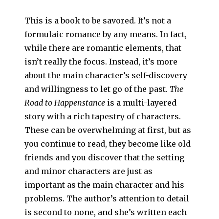
This is a book to be savored. It’s not a
formulaic romance by any means. In fact,
while there are romantic elements, that
isn’t really the focus. Instead, it’s more
about the main character’s self-discovery
and willingness to let go of the past.
The
Road to Happenstance
is a multi-layered
story with a rich tapestry of characters.
These can be overwhelming at first, but as
you continue to read, they become like old
friends and you discover that the setting
and minor characters are just as
important as the main character and his
problems. The author’s attention to detail
is second to none, and she’s written each