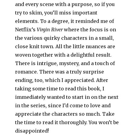
and every scene with a purpose, so if you
try to skim, you’ll miss important
elements. To a degree, it reminded me of
Netflix’s
Virgin River
where the focus is on
the various quirky characters in a small,
close knit town. All the little nuances are
woven together with a delightful result.
There is intrigue, mystery, and a touch of
romance. There was a truly surprise
ending, too, which I appreciated. After
taking some time to read this book, I
immediately wanted to start in on the next
in the series, since I’d come to love and
appreciate the characters so much. Take
the time to read it thoroughly. You won’t be
disappointed!