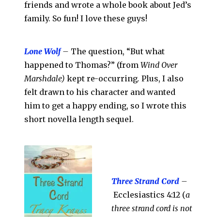
friends and wrote a whole book about Jed’s
family. So fun! I love these guys!
Lone Wolf
–
The question, “But what
happened to Thomas?” (from
Wind Over
Marshdale)
kept re-occurring
.
Plus, I also
felt drawn to his character and wanted
him to get a happy ending, so I wrote this
short novella length sequel.
Three Strand Cord
–
Ecclesiastics 4:12 (
a
three strand cord is not