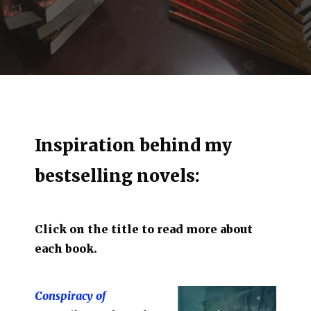
Inspiration behind my
bestselling novels:
Click on the title to read more about
each book.
Conspiracy of