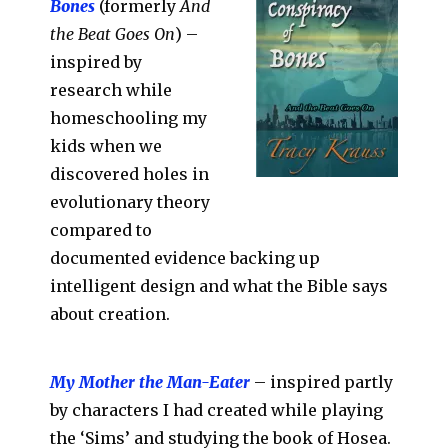
Bones
(formerly
And
the Beat Goes On
) –
inspired by
research while
homeschooling my
kids when we
discovered holes in
evolutionary theory
compared to
documented evidence backing up
intelligent design and what the Bible says
about creation.
My Mother the Man-Eater
– inspired partly
by characters I had created while playing
the ‘Sims’ and studying the book of Hosea.