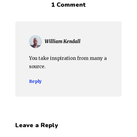
1 Comment
William Kendall
You take inspiration from many a
source.
Reply
Leave a Reply