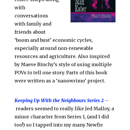
with
conversations
with family and
friends about
‘boom and bust’ economic cycles,
especially around non-renewable
resources and agriculture. Also inspired
by Maeve Binchy’s style of using multiple
POVs to tell one story. Parts of this book
were written as a ‘nanowrimo’ project.
Keeping Up With the Neighbours Series 2
–
readers seemed to really like Jed Malloy, a
minor character from Series 1, (and I did
too!) so I tapped into my many Newfie