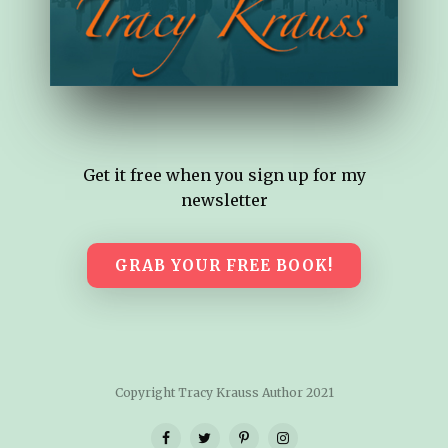
Get it free when you sign up for my
newsletter
GRAB YOUR FREE BOOK!
Copyright Tracy Krauss Author 2021