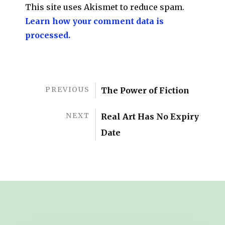
This site uses Akismet to reduce spam.
Learn how your comment data is
processed.
PREVIOUS
The Power of Fiction
NEXT
Real Art Has No Expiry
Date