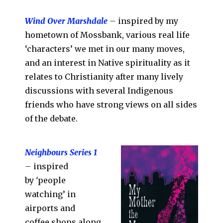
Wind Over Marshdale
–
inspired by my
hometown of Mossbank, various real life
‘characters’ we met in our many moves,
and an interest in Native spirituality as it
relates to Christianity after many lively
discussions with several Indigenous
friends who have strong views on all sides
of the debate.
Neighbours Series 1
–
inspired
by
‘
people
watching’ in
airports and
coffee shops along