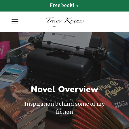
Free book!
Novel Overview
Inspiration behind some of my
fiction