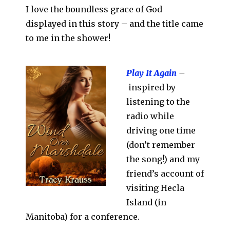
I love the boundless grace of God
displayed in this story – and the title came
to me in the shower!
Play It Again
–
inspired by
listening to the
radio while
driving one time
(don’t remember
the song!) and my
friend’s account of
visiting Hecla
Island (in
Manitoba) for a conference.