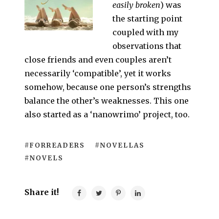
easily broken
) was
the starting point
coupled with my
observations that
close friends and even couples aren’t
necessarily ‘compatible’, yet it works
somehow, because one person’s strengths
balance the other’s weaknesses. This one
also started as a ‘nanowrimo’ project, too.
#FORREADERS
#NOVELLAS
#NOVELS
Share it!